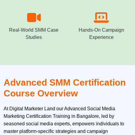
Real-World SMM Case
Hands-On Campaign
Studies
Experience
Advanced SMM Certification
Course Overview
At Digital Marketer Land our Advanced Social Media
Marketing Certification Training in Bangalore, led by
seasoned social media experts, empowers individuals to
master platform-specific strategies and campaign