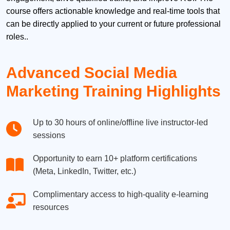
course offers actionable knowledge and real-time tools that
can be directly applied to your current or future professional
roles..
Advanced Social Media
Marketing Training Highlights
Up to 30 hours of online/offline live instructor-led
sessions
Opportunity to earn 10+ platform certifications
(Meta, LinkedIn, Twitter, etc.)
Complimentary access to high-quality e-learning
resources