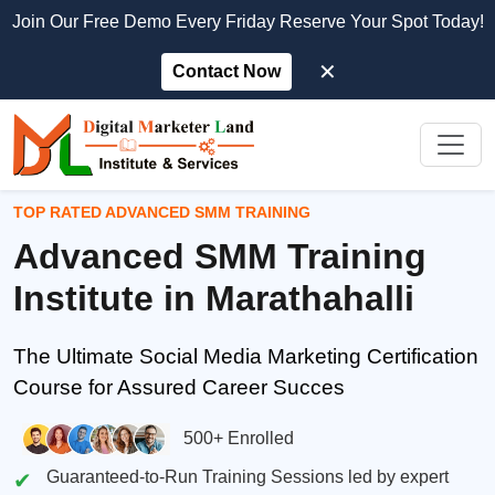
Join Our Free Demo Every Friday Reserve Your Spot Today!
✕
Contact Now
TOP RATED ADVANCED SMM TRAINING
Advanced SMM Training
Institute in Marathahalli
The Ultimate Social Media Marketing Certification
Course for Assured Career Succes
500+ Enrolled
Guaranteed-to-Run Training Sessions led by expert