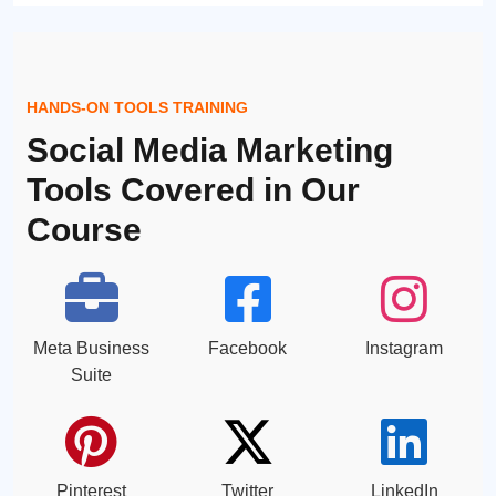
HANDS-ON TOOLS TRAINING
Social Media Marketing
Tools Covered in Our
Course
Meta Business
Facebook
Instagram
Suite
Pinterest
Twitter
LinkedIn