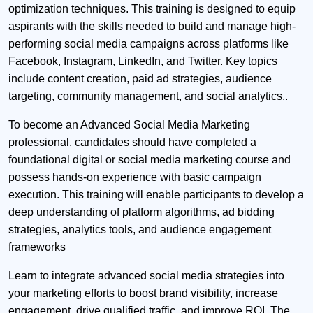
optimization techniques. This training is designed to equip
aspirants with the skills needed to build and manage high-
performing social media campaigns across platforms like
Facebook, Instagram, LinkedIn, and Twitter. Key topics
include content creation, paid ad strategies, audience
targeting, community management, and social analytics..
To become an Advanced Social Media Marketing
professional, candidates should have completed a
foundational digital or social media marketing course and
possess hands-on experience with basic campaign
execution. This training will enable participants to develop a
deep understanding of platform algorithms, ad bidding
strategies, analytics tools, and audience engagement
frameworks
Learn to integrate advanced social media strategies into
your marketing efforts to boost brand visibility, increase
engagement, drive qualified traffic, and improve ROI. The