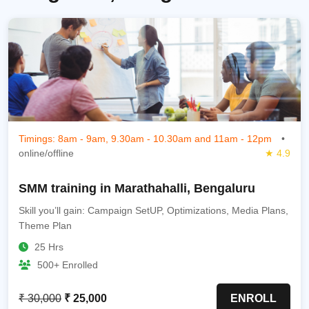
Timings: 8am - 9am, 9.30am - 10.30am and 11am - 12pm
•
online/offline
★ 4.9
SMM training in Marathahalli, Bengaluru
Skill you’ll gain: Campaign SetUP, Optimizations, Media Plans,
Theme Plan
25 Hrs
500+ Enrolled
₹ 30,000
₹ 25,000
ENROLL