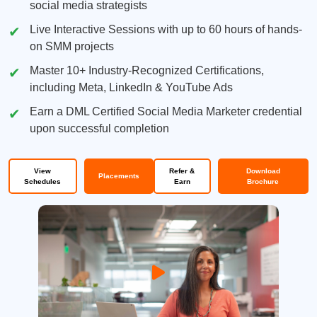
social media strategists
Live Interactive Sessions with up to 60 hours of hands-
on SMM projects
Master 10+ Industry-Recognized Certifications,
including Meta, LinkedIn & YouTube Ads
Earn a DML Certified Social Media Marketer credential
upon successful completion
View
Refer &
Download
Placements
Schedules
Earn
Brochure