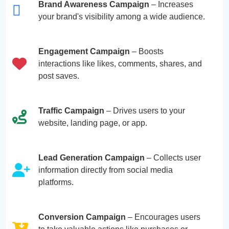
Brand Awareness Campaign
– Increases
your brand's visibility among a wide audience.
Engagement Campaign
– Boosts
interactions like likes, comments, shares, and
post saves.
Traffic Campaign
– Drives users to your
website, landing page, or app.
Lead Generation Campaign
– Collects user
information directly from social media
platforms.
Conversion Campaign
– Encourages users