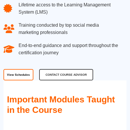
Lifetime access to the Learning Management
System (LMS)
Training conducted by top social media
marketing professionals
End-to-end guidance and support throughout the
certification journey
View Schedules
CONTACT COURSE ADVISOR
Important Modules Taught
in the Course