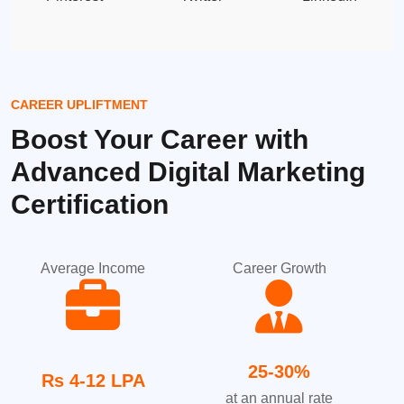
CAREER UPLIFTMENT
Boost Your Career with
Advanced Digital Marketing
Certification
Average Income
Career Growth
25-30%
Rs 4-12 LPA
at an annual rate