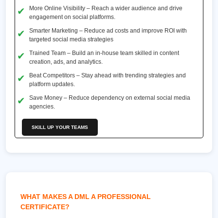
More Online Visibility – Reach a wider audience and drive
engagement on social platforms.
Smarter Marketing – Reduce ad costs and improve ROI with
targeted social media strategies
Trained Team – Build an in-house team skilled in content
creation, ads, and analytics.
Beat Competitors – Stay ahead with trending strategies and
platform updates.
Save Money – Reduce dependency on external social media
agencies.
SKILL UP YOUR TEAMS
WHAT MAKES A DML A PROFESSIONAL
CERTIFICATE?