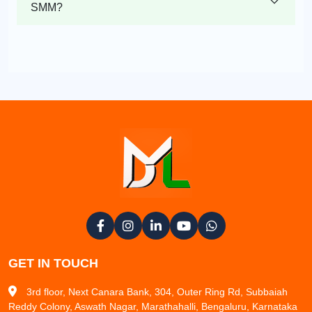
SMM?
GET IN TOUCH
3rd floor, Next Canara Bank, 304, Outer Ring Rd, Subbaiah
Reddy Colony, Aswath Nagar, Marathahalli, Bengaluru, Karnataka