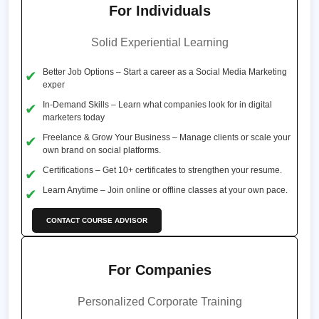
For Individuals
Solid Experiential Learning
Better Job Options – Start a career as a Social Media Marketing
exper
In-Demand Skills – Learn what companies look for in digital
marketers today
Freelance & Grow Your Business – Manage clients or scale your
own brand on social platforms.
Certifications – Get 10+ certificates to strengthen your resume.
Learn Anytime – Join online or offline classes at your own pace.
CONTACT COURSE ADVISOR
For Companies
Personalized Corporate Training