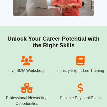
Unlock Your Career Potential with
the Right Skills
Live SMM Workshops
Industry Expert-Led Training
Professional Networking
Flexible Payment Plans
Opportunities