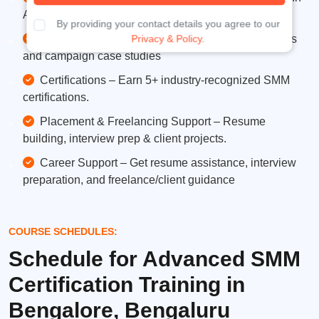
Analytics, Google Analytics, and third-party tools.
By providing your contact details you agree to our
Live Projects – Work on real social media accounts
Privacy & Policy
.
and campaign case studies
Certifications – Earn 5+ industry-recognized SMM
certifications.
Placement & Freelancing Support – Resume
building, interview prep & client projects.
Career Support – Get resume assistance, interview
preparation, and freelance/client guidance
COURSE SCHEDULES:
Schedule for Advanced SMM
Certification Training in
Bengalore, Bengaluru