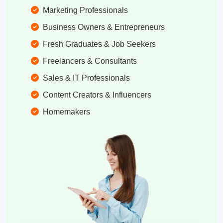
Marketing Professionals
Business Owners & Entrepreneurs
Fresh Graduates & Job Seekers
Freelancers & Consultants
Sales & IT Professionals
Content Creators & Influencers
Homemakers