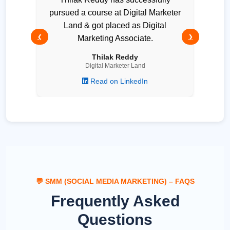
pursued a course at Digital Marketer
Land & got placed as Digital
❮
Marketing Associate.
❯
Thilak Reddy
Digital Marketer Land
Read on LinkedIn
💬 SMM (SOCIAL MEDIA MARKETING) – FAQS
Frequently Asked
Questions