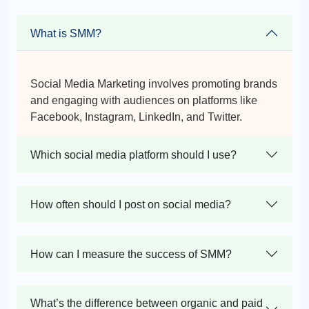
What is SMM?
Social Media Marketing involves promoting brands
and engaging with audiences on platforms like
Facebook, Instagram, LinkedIn, and Twitter.
Which social media platform should I use?
How often should I post on social media?
How can I measure the success of SMM?
What’s the difference between organic and paid