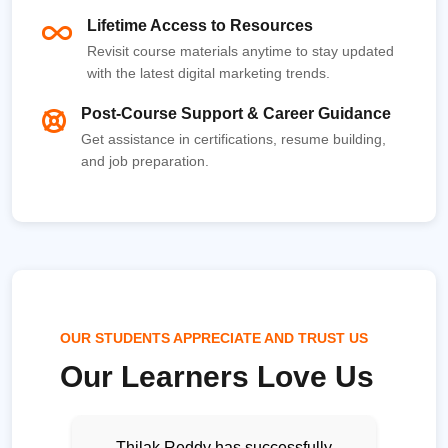
Lifetime Access to Resources
Revisit course materials anytime to stay updated
with the latest digital marketing trends.
Post-Course Support & Career Guidance
Get assistance in certifications, resume building,
and job preparation.
OUR STUDENTS APPRECIATE AND TRUST US
Our Learners Love Us
Thilak Reddy has successfully