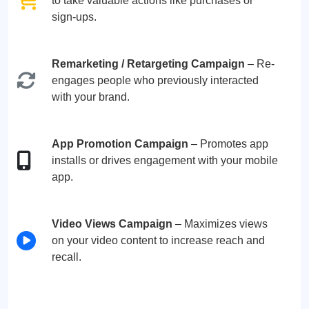
to take valuable actions like purchases or
sign-ups.
Remarketing / Retargeting Campaign
– Re-
engages people who previously interacted
with your brand.
App Promotion Campaign
– Promotes app
installs or drives engagement with your mobile
app.
Video Views Campaign
– Maximizes views
on your video content to increase reach and
recall.