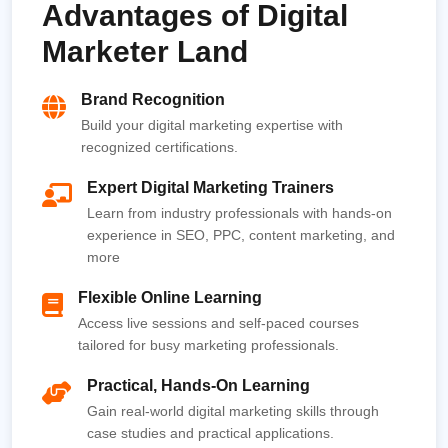
Advantages of Digital
Marketer Land
Brand Recognition
Build your digital marketing expertise with
recognized certifications.
Expert Digital Marketing Trainers
Learn from industry professionals with hands-on
experience in SEO, PPC, content marketing, and
more
Flexible Online Learning
Access live sessions and self-paced courses
tailored for busy marketing professionals.
Practical, Hands-On Learning
Gain real-world digital marketing skills through
case studies and practical applications.