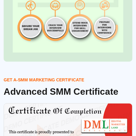
GET A-SMM MARKETING CERTIFICATE
Advanced SMM Certificate