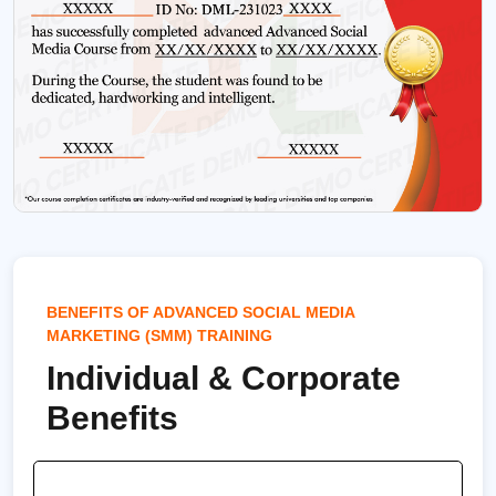
BENEFITS OF ADVANCED SOCIAL MEDIA
MARKETING (SMM) TRAINING
Individual & Corporate
Benefits