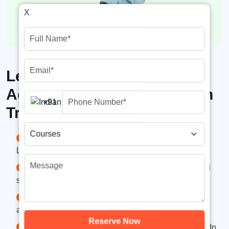
X
Learning Opportunities in
Advanced SMM Certification
+91
Training
Platform Mastery – Learn Facebook, Instagram,
LinkedIn, YouTube, Twitter, and more..
Content Strategy & Scheduling – Plan, create, and
schedule engaging content for maximum reach
Paid Advertising – Run effective ad campaigns for
awareness, traffic, leads, and conversions.
Reserve Now
Analytics & Reporting – Use Meta Insights, LinkedIn