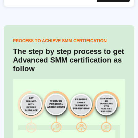
PROCESS TO ACHIEVE SMM CERTIFICATION
The step by step process to get
Advanced SMM certification as
follow