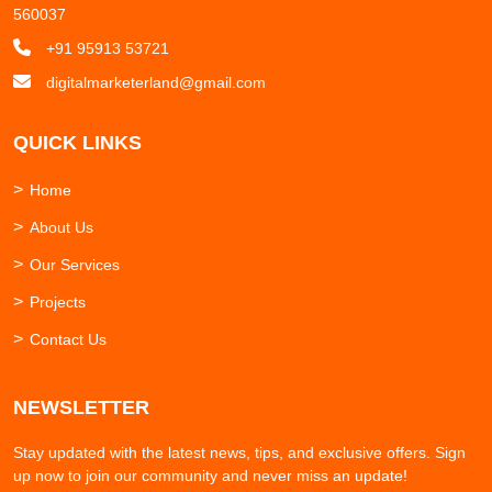
560037
+91 95913 53721
digitalmarketerland@gmail.com
QUICK LINKS
Home
About Us
Our Services
Projects
Contact Us
NEWSLETTER
Stay updated with the latest news, tips, and exclusive offers. Sign
up now to join our community and never miss an update!