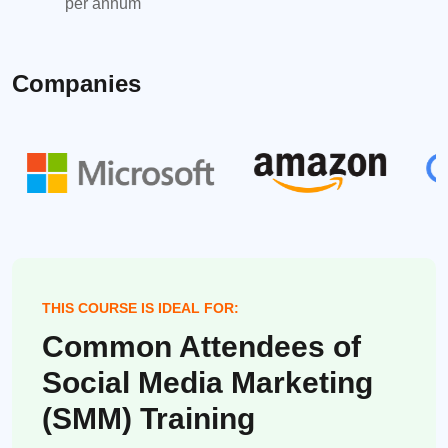
per annum
Companies
THIS COURSE IS IDEAL FOR:
Common Attendees of
Social Media Marketing
(SMM) Training